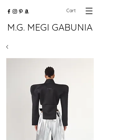
Cart
M.G. MEGI GABUNIA