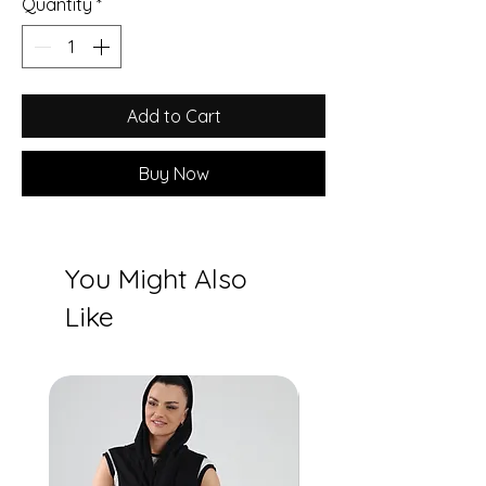
Quantity
*
Add to Cart
Buy Now
You Might Also
Like