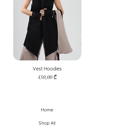
Vest Hoodies
Price
450,00 ₾
Home
Shop All