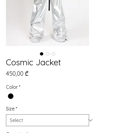
Cosmic Jacket
Price
450,00 ₾
Color
*
Size
*