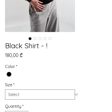
Black Shirt - !
Price
180,00 ₾
Color
*
Size
*
Quantity
*