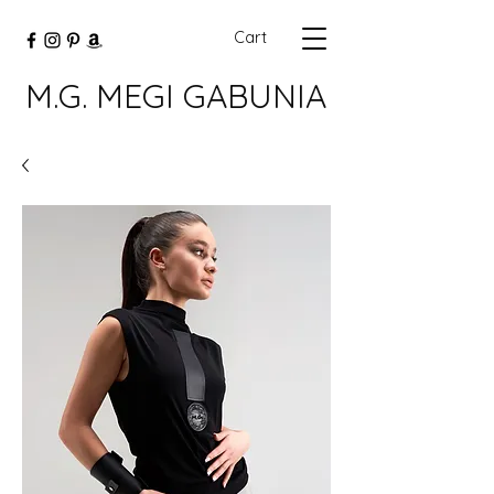
Cart
M.G. MEGI GABUNIA