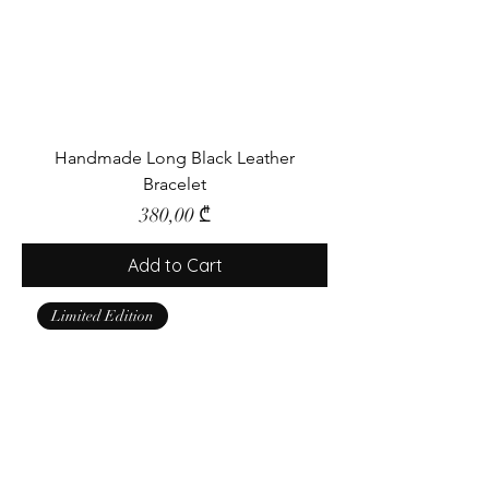
Handmade Long Black Leather
Bracelet
Price
380,00 ₾
Add to Cart
Limited Edition