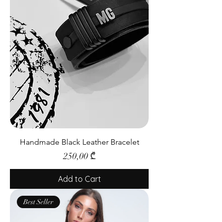
Handmade Black Leather Bracelet
Price
250,00 ₾
Add to Cart
Best Seller