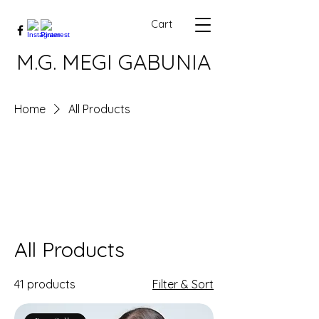
Cart
M.G. MEGI GABUNIA
Home
All Products
All Products
41 products
Filter & Sort