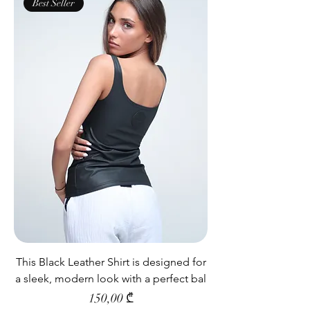
Best Seller
This Black Leather Shirt is designed for
a sleek, modern look with a perfect bal
Price
150,00 ₾