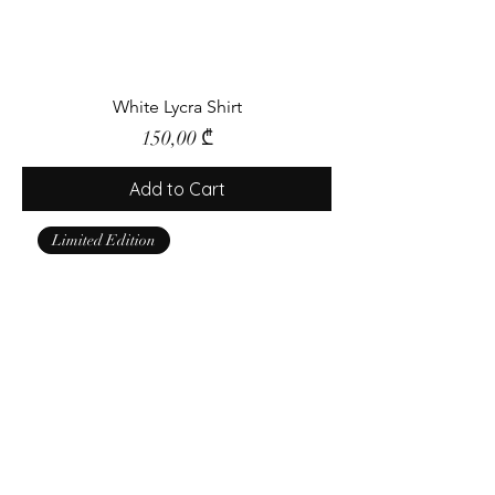
White Lycra Shirt
Price
150,00 ₾
Add to Cart
Limited Edition