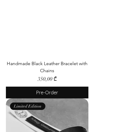
Handmade Black Leather Bracelet with
Chains
Price
350,00 ₾
Pre-Order
Limited Edition