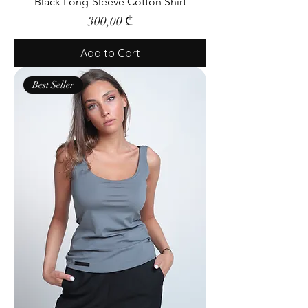
Black Long-Sleeve Cotton Shirt
Price
300,00 ₾
Add to Cart
Best Seller