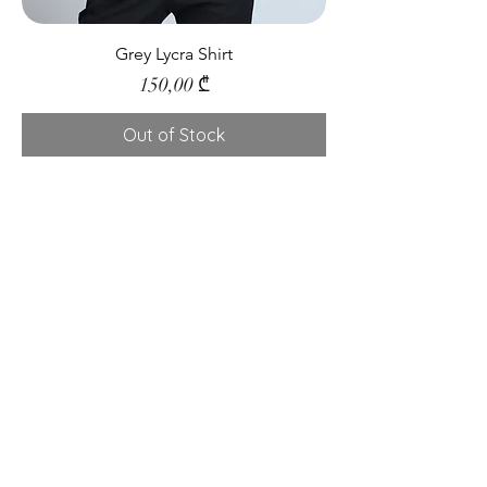
Grey Lycra Shirt
Price
150,00 ₾
Out of Stock