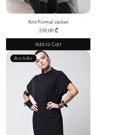
Knit Formal Jacket
Price
350,00 ₾
Add to Cart
Best Seller