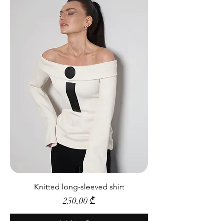
Knitted long-sleeved shirt
Price
250,00 ₾