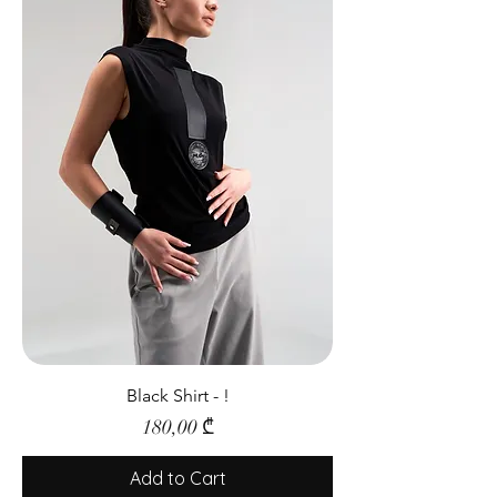
Black Shirt - !
Price
180,00 ₾
Add to Cart