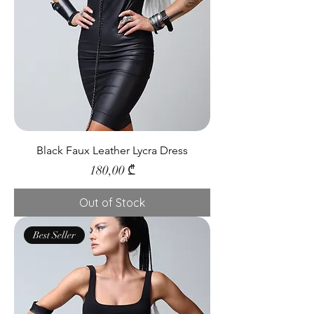
Black Faux Leather Lycra Dress
Price
180,00 ₾
Out of Stock
Best Seller