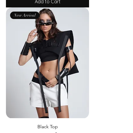
Add to Cart
New Arrival
Black Top