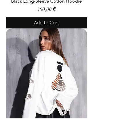
Black Long-Sleeve Cotton Hoodie
Price
300,00 ₾
Add to Cart