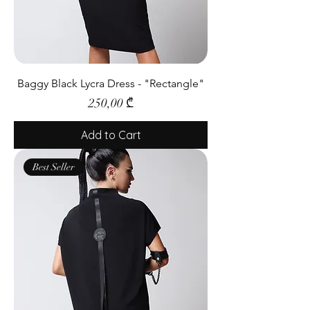
Baggy Black Lycra Dress - "Rectangle"
Price
250,00 ₾
Add to Cart
Best Seller