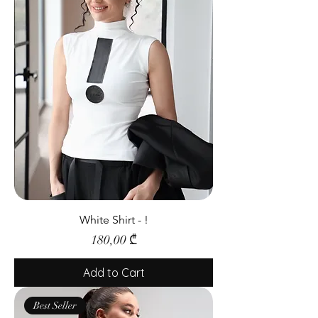
White Shirt - !
Price
180,00 ₾
Add to Cart
Best Seller