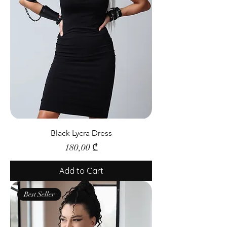
Black Lycra Dress
Price
180,00 ₾
Add to Cart
Best Seller