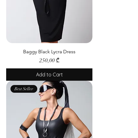
Baggy Black Lycra Dress
Price
250,00 ₾
Add to Cart
Best Seller