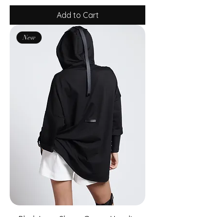
Add to Cart
New