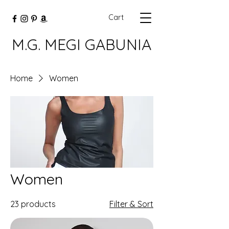
Cart
M.G. MEGI GABUNIA
Home
Women
Women
23 products
Filter & Sort