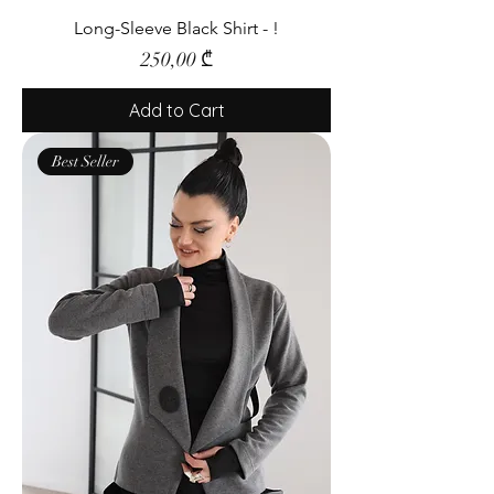
Long-Sleeve Black Shirt - !
Price
250,00 ₾
Add to Cart
Best Seller