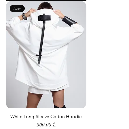
New
White Long-Sleeve Cotton Hoodie
Price
300,00 ₾